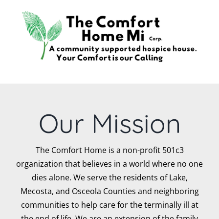
Skip
to
content
Our Mission
The Comfort Home is a non-profit 501c3
organization that believes in a world where no one
dies alone. We serve the residents of Lake,
Mecosta, and Osceola Counties and neighboring
communities to help care for the terminally ill at
the end of life. We are an extension of the family