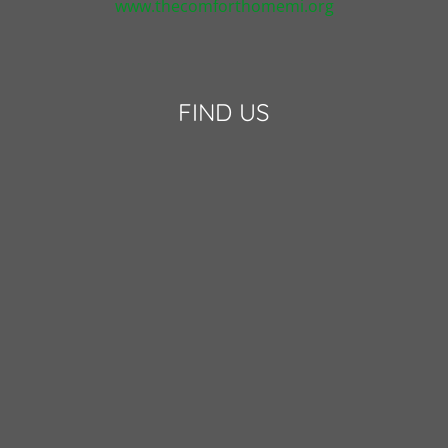
www.thecomforthomemi.org
FIND US