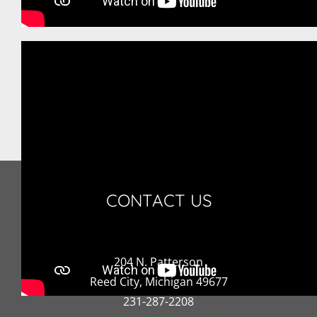
CONTACT US
204 N. Patterson
Reed City, Michigan 49677
231-287-2208