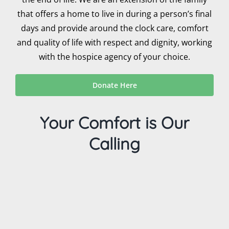
that offers a home to live in during a person’s final
days and provide around the clock care, comfort
and quality of life with respect and dignity, working
with the hospice agency of your choice.
Donate Here
Your Comfort is Our
Calling